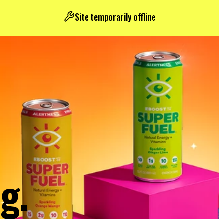
Site temporarily offline
g.