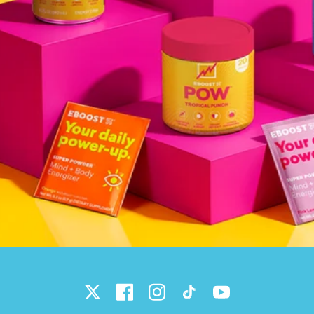
Twitter
Facebook
Instagram
TikTok
YouTube