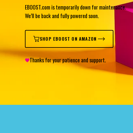
EBOOST.com is temporarily down for maintenance.
We’ll be back and fully powered soon.
SHOP EBOOST ON AMAZON
Thanks for your patience and support.