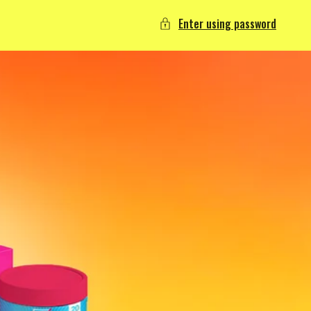
Enter using password