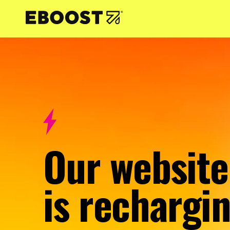
NTENT
Our website
is rechargin