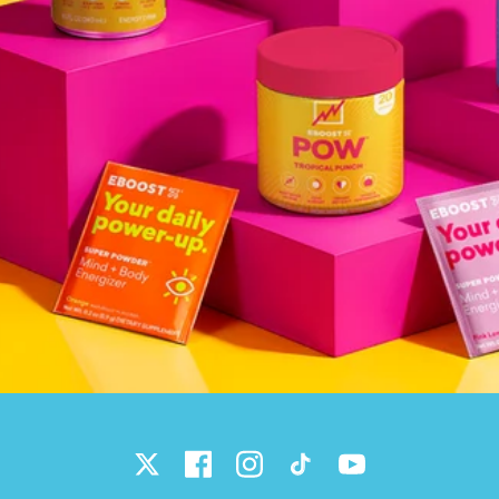
Twitter
Facebook
Instagram
TikTok
YouTube