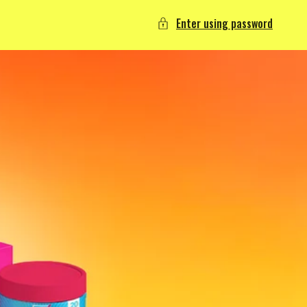
Enter using password