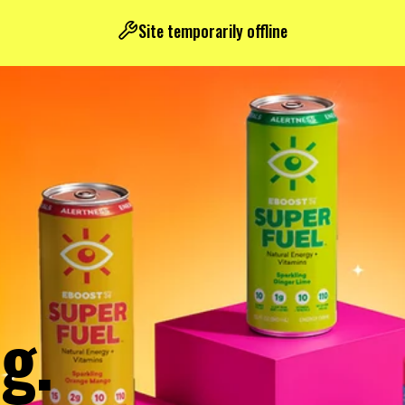
Site temporarily offline
g.