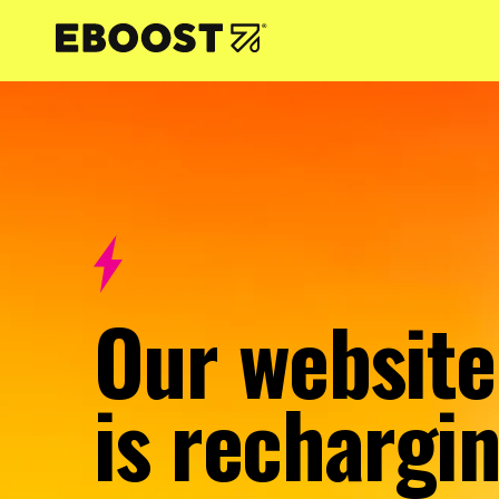
NTENT
Our website
is rechargin