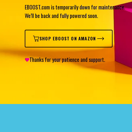
EBOOST.com is temporarily down for maintenance.
We’ll be back and fully powered soon.
SHOP EBOOST ON AMAZON
Thanks for your patience and support.