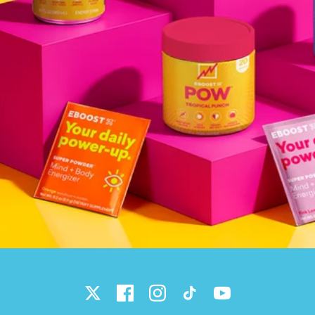
Twitter
Facebook
Instagram
TikTok
YouTube