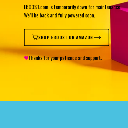
EBOOST.com is temporarily down for maintenance.
We’ll be back and fully powered soon.
SHOP EBOOST ON AMAZON
Thanks for your patience and support.