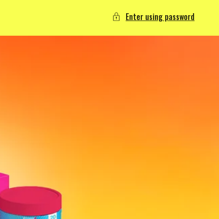
Enter using password