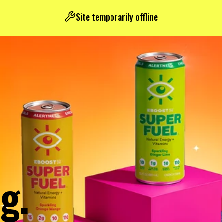
Site temporarily offline
g.