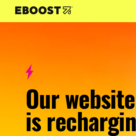
NTENT
Our website
is rechargin