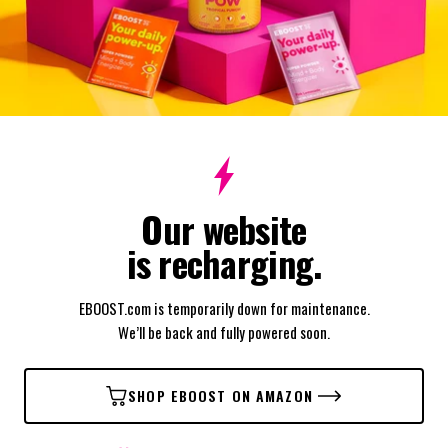
Our website
is recharging.
EBOOST.com is temporarily down for maintenance.
We’ll be back and fully powered soon.
SHOP EBOOST ON AMAZON