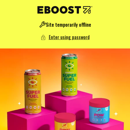
NTENT
Site temporarily offline
Enter using password