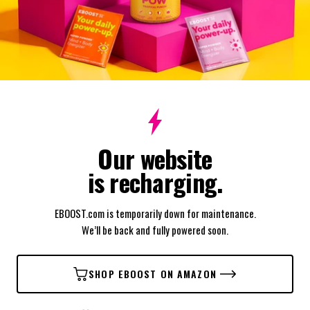
Our website
is recharging.
EBOOST.com is temporarily down for maintenance.
We’ll be back and fully powered soon.
SHOP EBOOST ON AMAZON