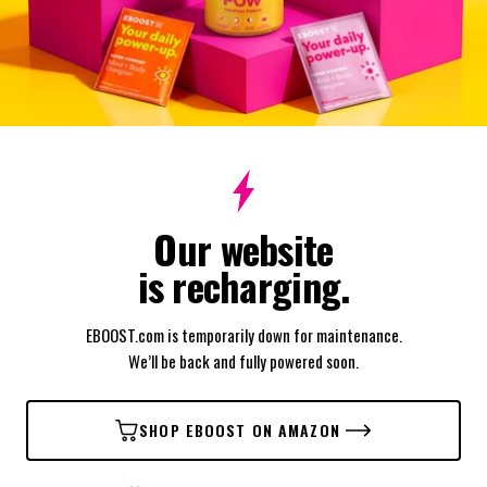
Our website
is recharging.
EBOOST.com is temporarily down for maintenance.
We’ll be back and fully powered soon.
SHOP EBOOST ON AMAZON