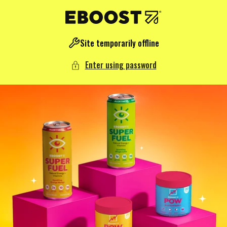
NTENT
Site temporarily offline
Enter using password