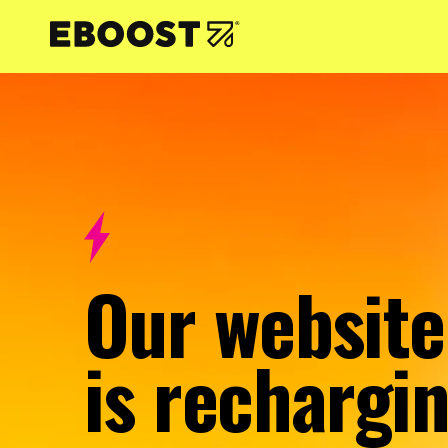
NTENT
Our website
is rechargin