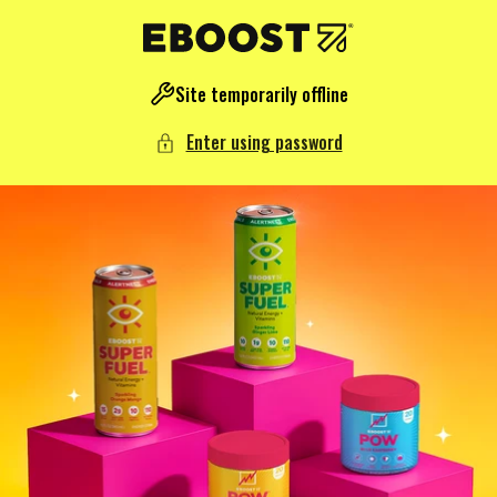
NTENT
Site temporarily offline
Enter using password