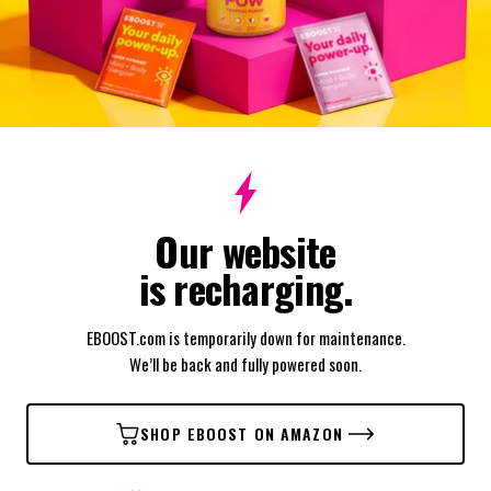
Our website
is recharging.
EBOOST.com is temporarily down for maintenance.
We’ll be back and fully powered soon.
SHOP EBOOST ON AMAZON