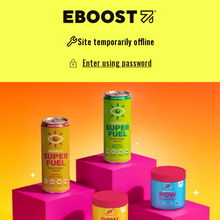
NTENT
Site temporarily offline
Enter using password