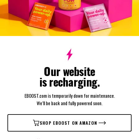
Our website
is recharging.
EBOOST.com is temporarily down for maintenance.
We’ll be back and fully powered soon.
SHOP EBOOST ON AMAZON