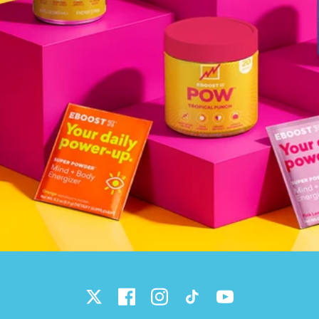
Twitter
Facebook
Instagram
TikTok
YouTube