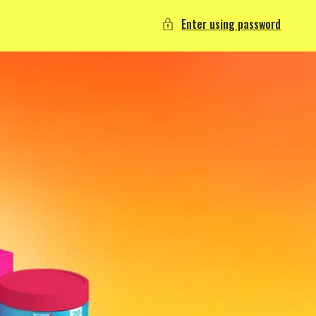
Enter using password