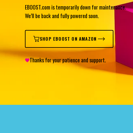
EBOOST.com is temporarily down for maintenance.
We’ll be back and fully powered soon.
SHOP EBOOST ON AMAZON
Thanks for your patience and support.