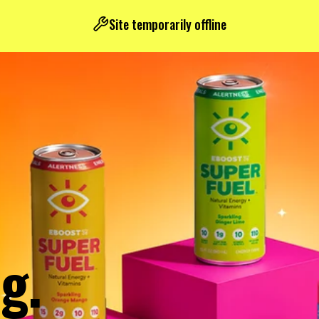
Site temporarily offline
g.