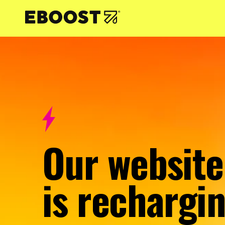
NTENT
Our website
is rechargin