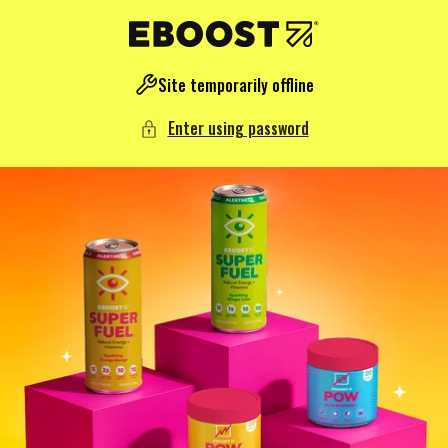
NTENT
Site temporarily offline
Enter using password