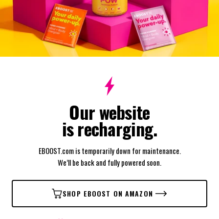
Our website
is recharging.
EBOOST.com is temporarily down for maintenance.
We’ll be back and fully powered soon.
SHOP EBOOST ON AMAZON