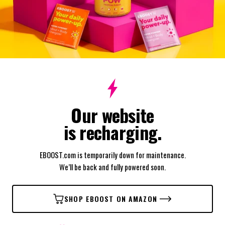
Our website
is recharging.
EBOOST.com is temporarily down for maintenance.
We’ll be back and fully powered soon.
SHOP EBOOST ON AMAZON