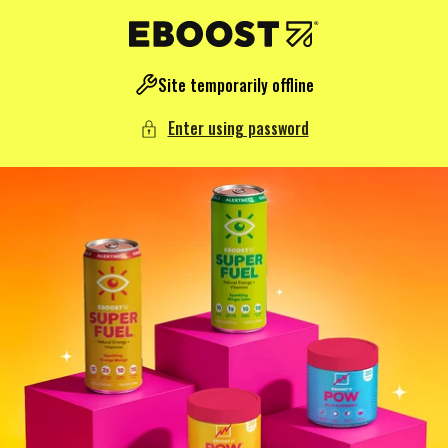
NTENT
Site temporarily offline
Enter using password