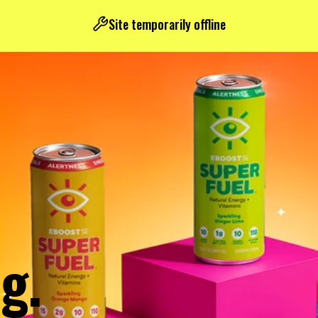
Site temporarily offline
g.