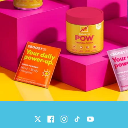
Twitter
Facebook
Instagram
TikTok
YouTube