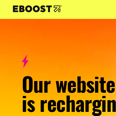
NTENT
Our website
is rechargin