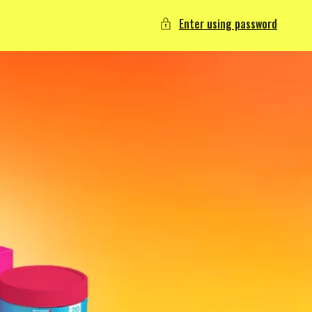
Enter using password