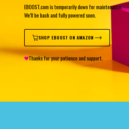
EBOOST.com is temporarily down for maintenance.
We’ll be back and fully powered soon.
SHOP EBOOST ON AMAZON
Thanks for your patience and support.