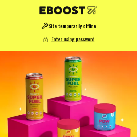
NTENT
Site temporarily offline
Enter using password