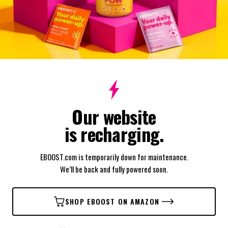
Our website
is recharging.
EBOOST.com is temporarily down for maintenance.
We’ll be back and fully powered soon.
SHOP EBOOST ON AMAZON