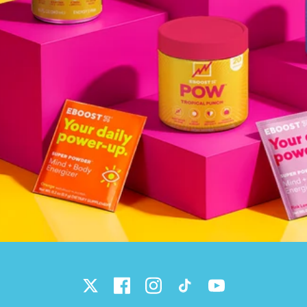
Twitter
Facebook
Instagram
TikTok
YouTube