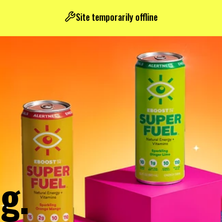
Site temporarily offline
g.