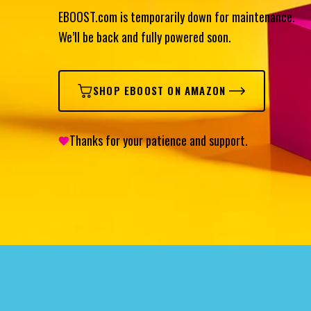
EBOOST.com is temporarily down for maintenance.
We’ll be back and fully powered soon.
SHOP EBOOST ON AMAZON
Thanks for your patience and support.