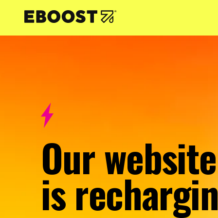
NTENT
Our website
is rechargin