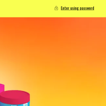
Enter using password