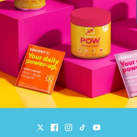
Twitter
Facebook
Instagram
TikTok
YouTube