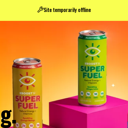
Site temporarily offline
g.