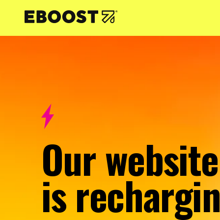
NTENT
Our website
is rechargin