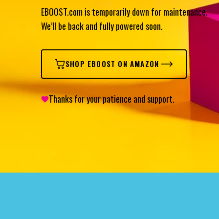
EBOOST.com is temporarily down for maintenance.
We’ll be back and fully powered soon.
SHOP EBOOST ON AMAZON
Thanks for your patience and support.