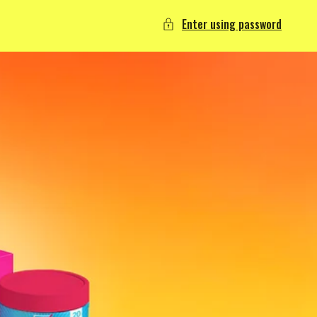
Enter using password