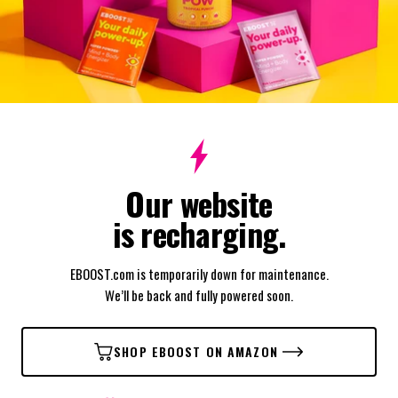
Our website
is recharging.
EBOOST.com is temporarily down for maintenance.
We’ll be back and fully powered soon.
SHOP EBOOST ON AMAZON