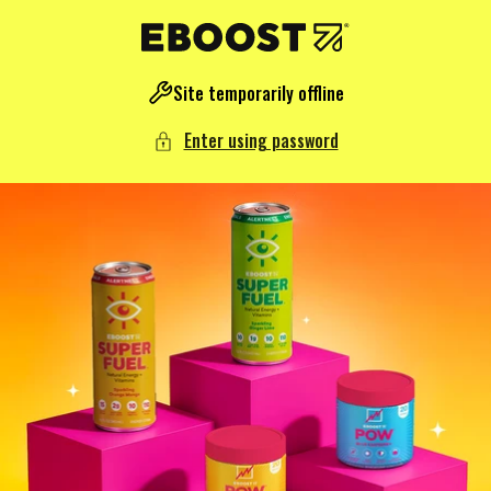
NTENT
Site temporarily offline
Enter using password