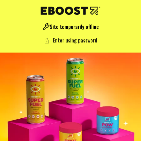
NTENT
Site temporarily offline
Enter using password