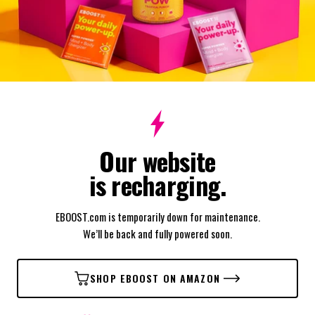
Our website
is recharging.
EBOOST.com is temporarily down for maintenance.
We’ll be back and fully powered soon.
SHOP EBOOST ON AMAZON