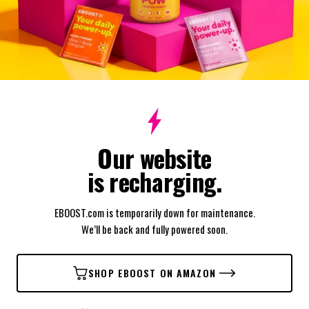
Our website
is recharging.
EBOOST.com is temporarily down for maintenance.
We’ll be back and fully powered soon.
SHOP EBOOST ON AMAZON