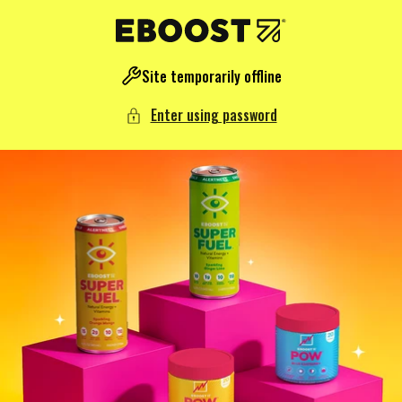
NTENT
Site temporarily offline
Enter using password