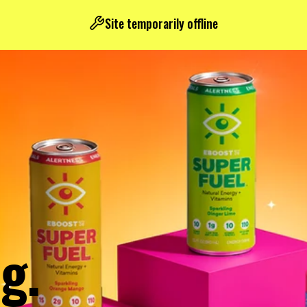
Site temporarily offline
g.