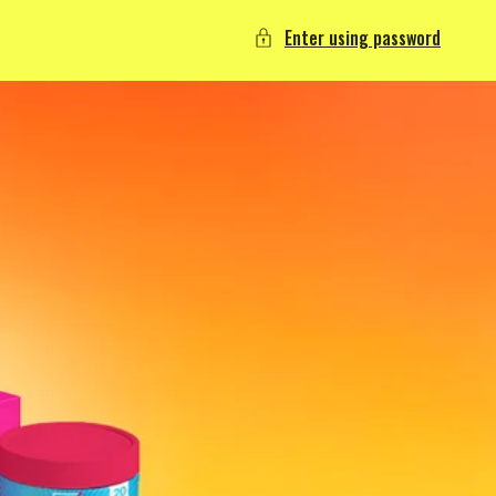
Enter using password