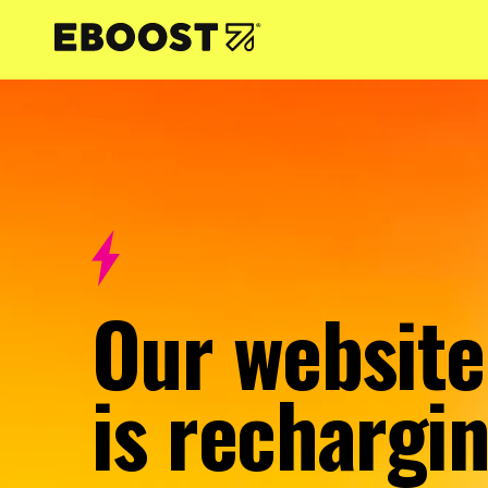
NTENT
Our website
is rechargin