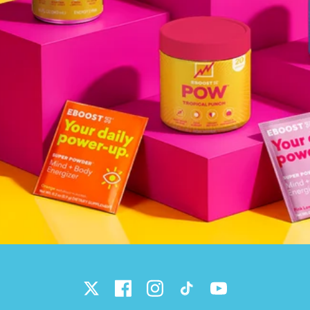
Twitter
Facebook
Instagram
TikTok
YouTube