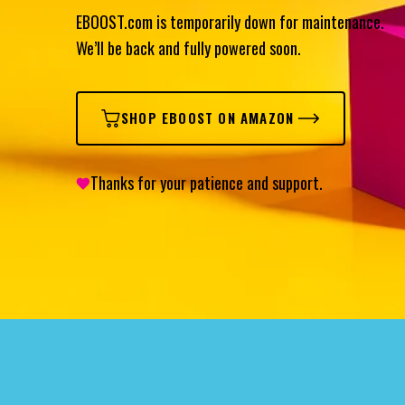
EBOOST.com is temporarily down for maintenance.
We’ll be back and fully powered soon.
SHOP EBOOST ON AMAZON
Thanks for your patience and support.