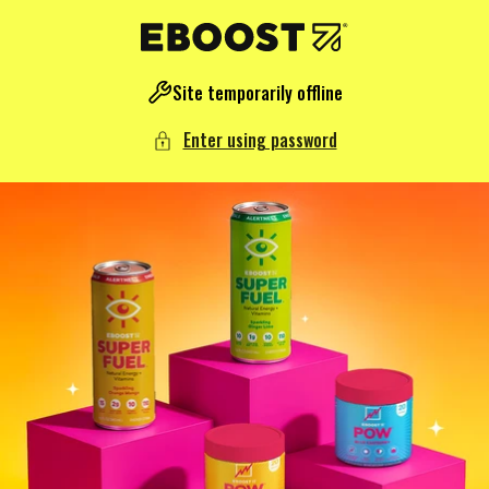
NTENT
Site temporarily offline
Enter using password