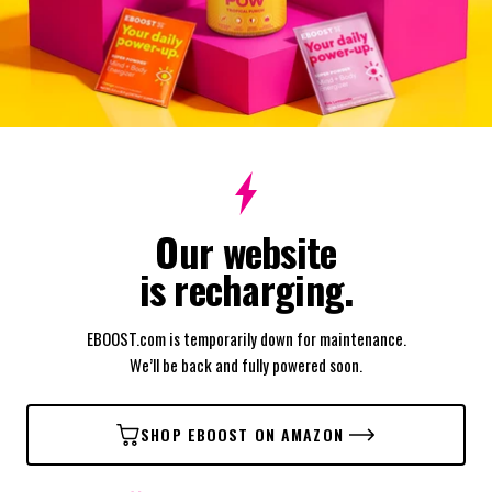
Our website
is recharging.
EBOOST.com is temporarily down for maintenance.
We’ll be back and fully powered soon.
SHOP EBOOST ON AMAZON