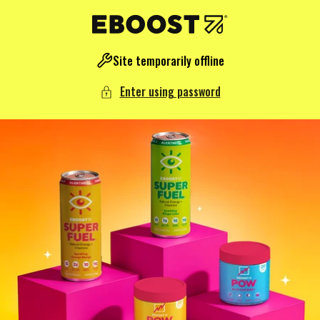
NTENT
Site temporarily offline
Enter using password