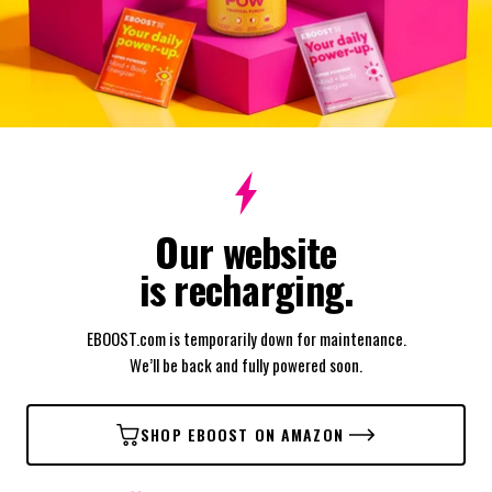
Our website
is recharging.
EBOOST.com is temporarily down for maintenance.
We’ll be back and fully powered soon.
SHOP EBOOST ON AMAZON